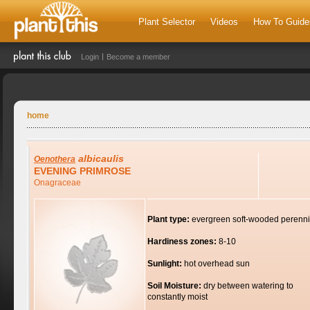
Plant Selector
Videos
How To Guide
Login
Become a member
home
albicaulis
Oenothera
EVENING PRIMROSE
Onagraceae
Plant type:
evergreen soft-wooded perenni
Hardiness zones:
8-10
Sunlight:
hot overhead sun
Soil Moisture:
dry between watering to
constantly moist