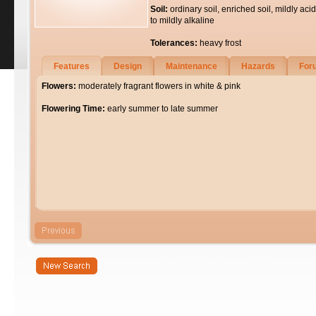
Soil:
ordinary soil, enriched soil, mildly acid
to mildly alkaline
Tolerances:
heavy frost
Features
Design
Maintenance
Hazards
For
Flowers:
moderately fragrant flowers in white & pink
Flowering Time:
early summer to late summer