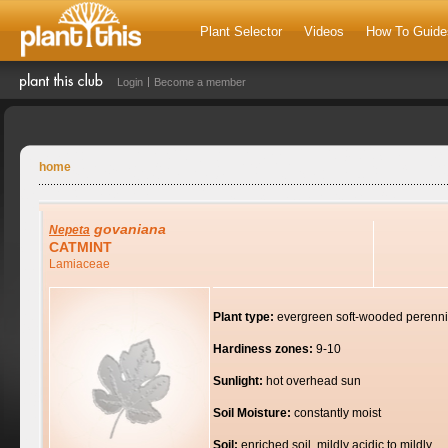
Plant Selector
Videos
How To Guide
Login
Become a member
home
govaniana
Nepeta
CATMINT
Lamiaceae
Plant type:
evergreen soft-wooded perenni
Hardiness zones:
9-10
Sunlight:
hot overhead sun
Soil Moisture:
constantly moist
Soil:
enriched soil, mildly acidic to mildly