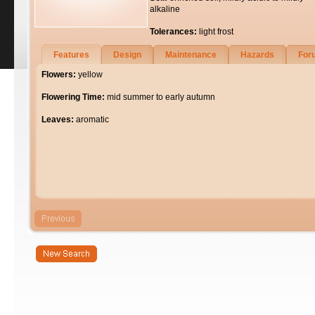
alkaline
Tolerances:
light frost
Features
Design
Maintenance
Hazards
For
Flowers:
yellow
Flowering Time:
mid summer to early autumn
Leaves:
aromatic