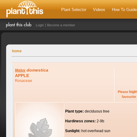
Plant Selector
Videos
How To Guide
Login
Become a member
home
domestica
Malus
APPLE
Rosaceae
logi
Please
favourite 
Plant type:
deciduous tree
Hardiness zones:
2-9b
Sunlight:
hot overhead sun