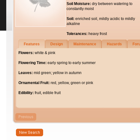
Soil Moisture:
dry between watering to
constantly moist
Soil:
enriched soil, mildly acidic to mildly
alkaline
Tolerances:
heavy frost
Features
Design
Maintenance
Hazards
For
Flowers:
white & pink
Flowering Time:
early spring to early summer
Leaves:
mid green; yellow in autumn
Ornamental Fruit:
red, yellow, green or pink
Edibility:
fruit, edible fruit