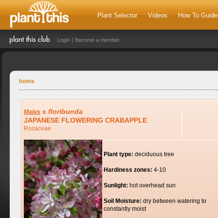
Plant Selector
Videos
How To Guide
Login
Become a member
home
x
floribunda
Malus
JAPANESE FLOWERING CRABAPPLE
Rosaceae
Plant type:
deciduous tree
Hardiness zones:
4-10
Sunlight:
hot overhead sun
Soil Moisture:
dry between watering to
constantly moist