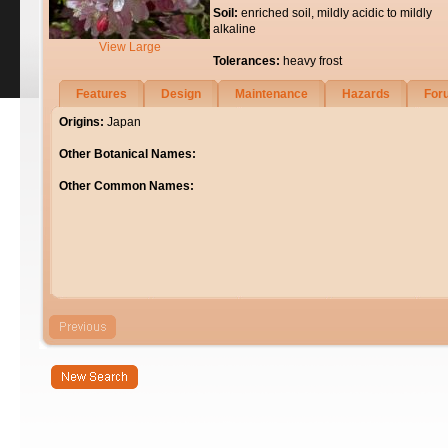
Soil:
enriched soil, mildly acidic to mildly
alkaline
View Large
Tolerances:
heavy frost
Features
Design
Maintenance
Hazards
For
Origins:
Japan
Other Botanical Names:
Other Common Names: