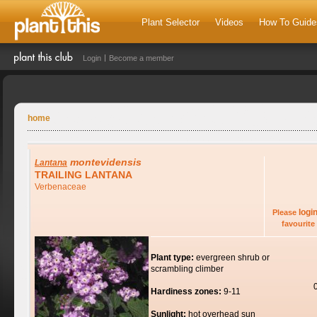
Plant Selector
Videos
How To Guide
Login
Become a member
home
montevidensis
Lantana
TRAILING LANTANA
Verbenaceae
logi
Please
favourite 
Plant type:
evergreen shrub or
scrambling climber
Hardiness zones:
9-11
Sunlight:
hot overhead sun