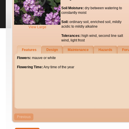
Soil Moisture:
dry between watering to
constantly moist
Soil:
ordinary soil, enriched soil, mildly
acidic to mildly alkaline
View Large
Tolerances:
high wind, second line salt
wind, light frost
Features
Design
Maintenance
Hazards
For
Flowers:
mauve or white
Flowering Time:
Any time of the year